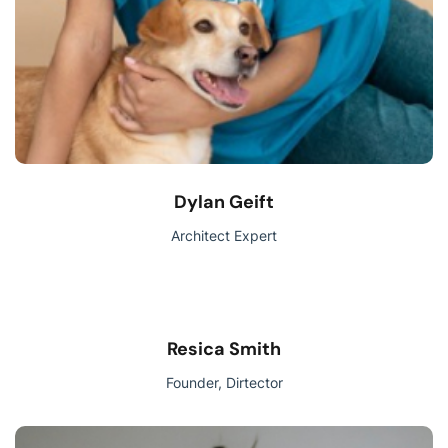
Dylan Geift
Architect Expert
Resica Smith
Founder, Dirtector