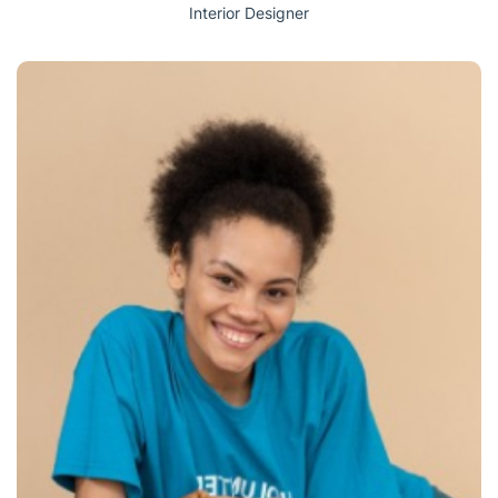
Interior Designer