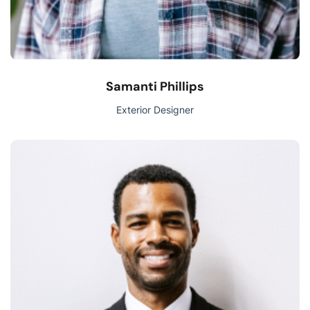
Samanti Phillips
Exterior Designer