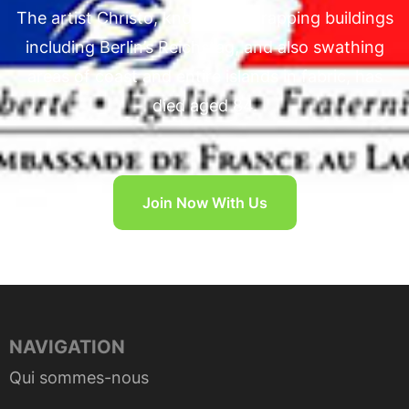
The artist Christo, known for wrapping buildings
including Berlin’s Reichstag, and also swathing
areas of coast and entire islands in fabric, has
died aged 84.
Join Now With Us
NAVIGATION
Qui sommes-nous