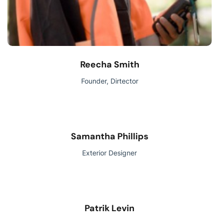
Reecha Smith
Founder, Dirtector
Samantha Phillips
Exterior Designer
Patrik Levin