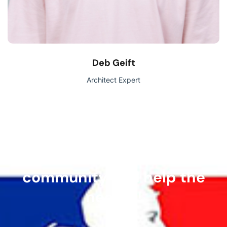
Deb Geift
Architect Expert
Join our volunteer
community and help the
needy!!