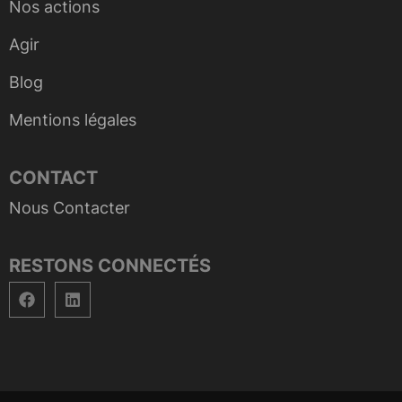
Nos actions
Agir
Blog
Mentions légales
CONTACT
Nous Contacter
RESTONS CONNECTÉS