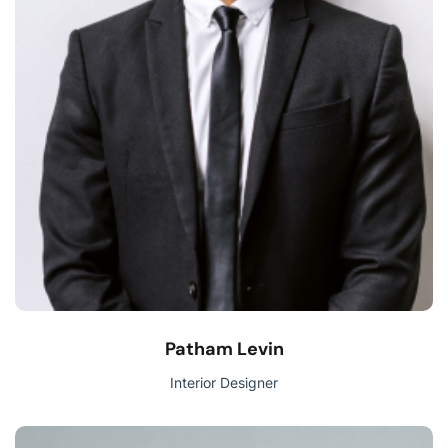
Patham Levin
Interior Designer